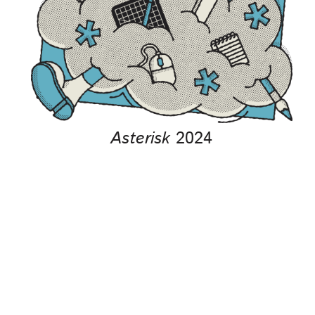
Asterisk
2024