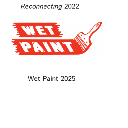
Reconnecting
2022
Wet Paint 2025