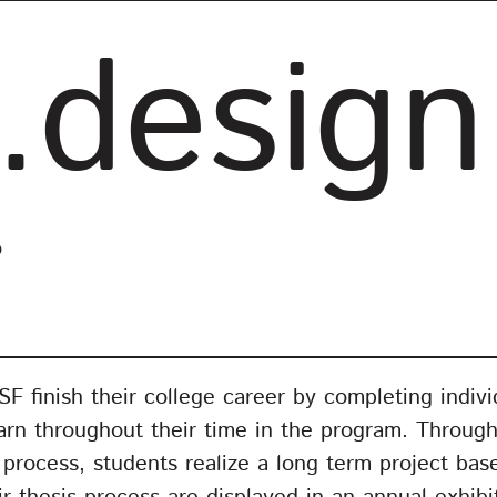
.design
o
 finish their college career by completing individ
arn throughout their time in the program. Through
n process, students realize a long term project ba