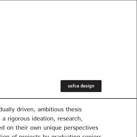
usfca design
ually driven, ambitious thesis
 a rigorous ideation, research,
sed on their own unique perspectives