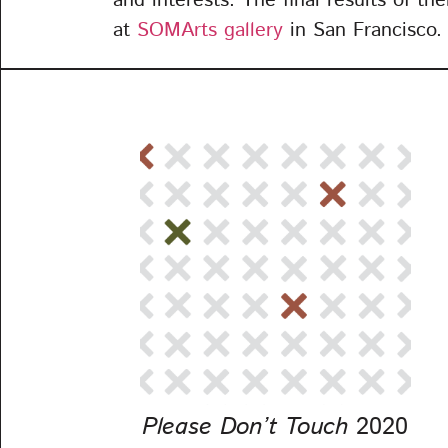
and interests. The final results of th
at
SOMArts gallery
in San Francisco.
Please Don’t Touch
2020