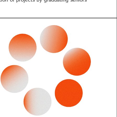
ition of projects by graduating seniors