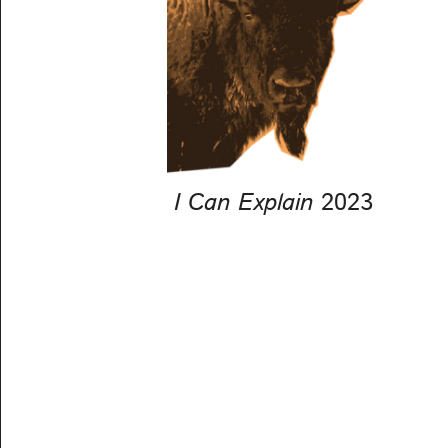
I Can Explain
2023