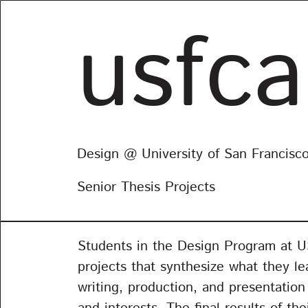
usfca
Design @ University of San Francisc
Senior Thesis Projects
Students in the Design Program at USF
projects that synthesize what they le
writing, production, and presentatio