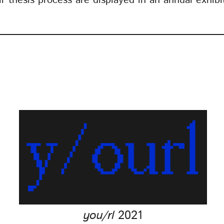
eir thesis process are displayed in an annual exhib
you/rl
2021