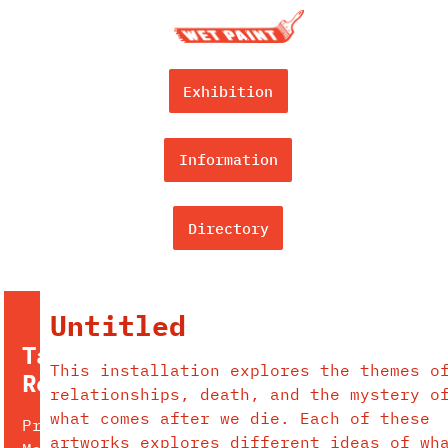
Exhibition
Information
Directory
Untitled
Tara
This installation explores the themes o
Redford
relationships, death, and the mystery o
what comes after we die. Each of these
Pronouns:
artworks explores different ideas of wh