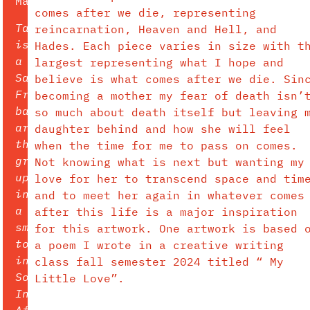
Major:
comes after we die, representing
Tara
reincarnation, Heaven and Hell, and
is
Hades. Each piece varies in size with t
a
largest representing what I hope and
San
believe is what comes after we die. Sin
Francisco
becoming a mother my fear of death isn’
based
so much about death itself but leaving 
artist
daughter behind and how she will feel
that
when the time for me to pass on comes.
grew
Not knowing what is next but wanting my
up
love for her to transcend space and tim
in
and to meet her again in whatever comes
a
after this life is a major inspiration
small
for this artwork. One artwork is based 
town
a poem I wrote in a creative writing
in
class fall semester 2024 titled “ My
Southern
Little Love”.
Indiana.
After