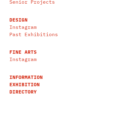
Senior Projects
DESIGN
Instagram
Past Exhibitions
FINE ARTS
Instagram
INFORMATION
EXHIBITION
DIRECTORY