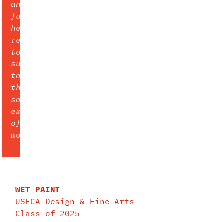
and
furthermore
her
refusal
to
submit
to
the
societal
expectations
of
women.
WET PAINT
USFCA Design & Fine Arts
Class of 2025