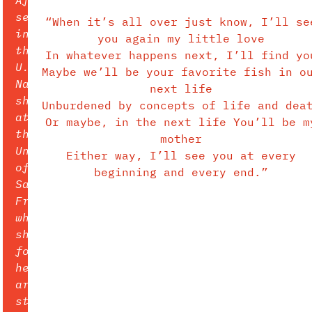
serving
“When it’s all over just know, I’ll se
in
you again my little love
the
In whatever happens next, I’ll find yo
U.S.
Maybe we’ll be your favorite fish in o
Navy,
next life
she
Unburdened by concepts of life and dea
attended
Or maybe, in the next life You’ll be m
the
mother
University
Either way, I’ll see you at every
of
beginning and every end.”
San
Francisco
where
she
found
her
art
style